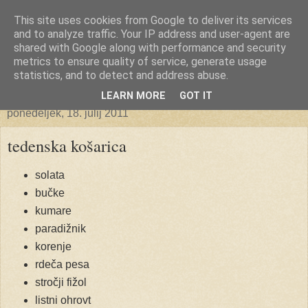
This site uses cookies from Google to deliver its services
Ekoporta
and to analyze traffic. Your IP address and user-agent are
shared with Google along with performance and security
metrics to ensure quality of service, generate usage
statistics, and to detect and address abuse.
▼
LEARN MORE
GOT IT
ponedeljek, 18. julij 2011
tedenska košarica
solata
bučke
kumare
paradižnik
korenje
rdeča pesa
stročji fižol
listni ohrovt