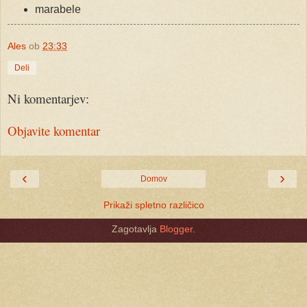
marabele
Ales
ob
23:33
Deli
Ni komentarjev:
Objavite komentar
‹
›
Domov
Prikaži spletno različico
Zagotavlja
Blogger
.