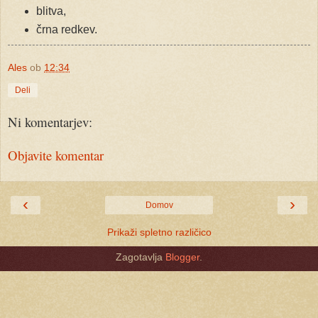
blitva,
črna redkev.
Ales
ob
12:34
Deli
Ni komentarjev:
Objavite komentar
‹
›
Domov
Prikaži spletno različico
Zagotavlja
Blogger
.