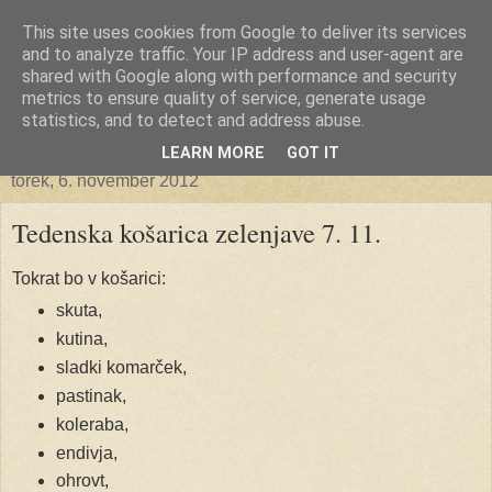
This site uses cookies from Google to deliver its services
Ekoporta
and to analyze traffic. Your IP address and user-agent are
shared with Google along with performance and security
metrics to ensure quality of service, generate usage
statistics, and to detect and address abuse.
▼
LEARN MORE
GOT IT
torek, 6. november 2012
Tedenska košarica zelenjave 7. 11.
Tokrat bo v košarici:
skuta,
kutina,
sladki komarček,
pastinak,
koleraba,
endivja,
ohrovt,