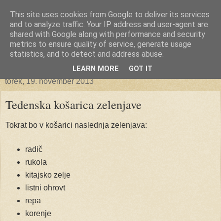
This site uses cookies from Google to deliver its services
Ekoporta
and to analyze traffic. Your IP address and user-agent are
shared with Google along with performance and security
metrics to ensure quality of service, generate usage
statistics, and to detect and address abuse.
▼
LEARN MORE
GOT IT
torek, 19. november 2013
Tedenska košarica zelenjave
Tokrat bo v košarici naslednja zelenjava:
radič
rukola
kitajsko zelje
listni ohrovt
repa
korenje