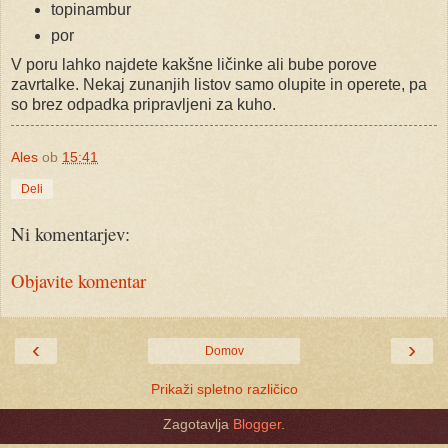
topinambur
por
V poru lahko najdete kakšne ličinke ali bube porove
zavrtalke. Nekaj zunanjih listov samo olupite in operete, pa
so brez odpadka pripravljeni za kuho.
Ales
ob
15:41
Deli
Ni komentarjev:
Objavite komentar
‹
›
Domov
Prikaži spletno različico
Zagotavlja
Blogger
.