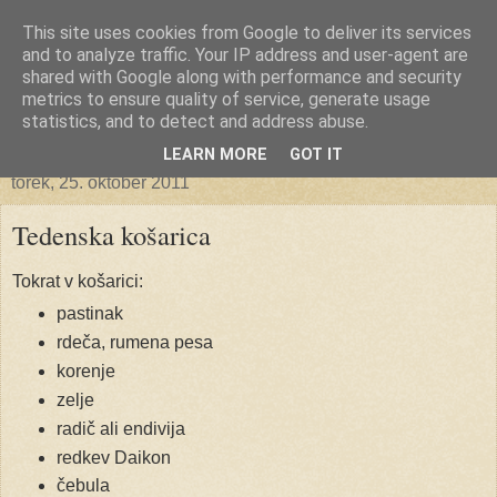
This site uses cookies from Google to deliver its services
Ekoporta
and to analyze traffic. Your IP address and user-agent are
shared with Google along with performance and security
metrics to ensure quality of service, generate usage
statistics, and to detect and address abuse.
▼
LEARN MORE
GOT IT
torek, 25. oktober 2011
Tedenska košarica
Tokrat v košarici:
pastinak
rdeča, rumena pesa
korenje
zelje
radič ali endivija
redkev Daikon
čebula