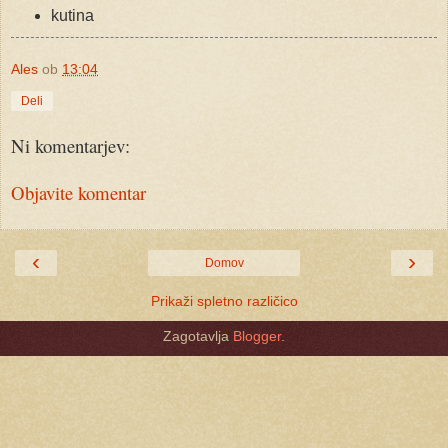
kutina
Ales
ob
13:04
Deli
Ni komentarjev:
Objavite komentar
‹
›
Domov
Prikaži spletno različico
Zagotavlja
Blogger
.